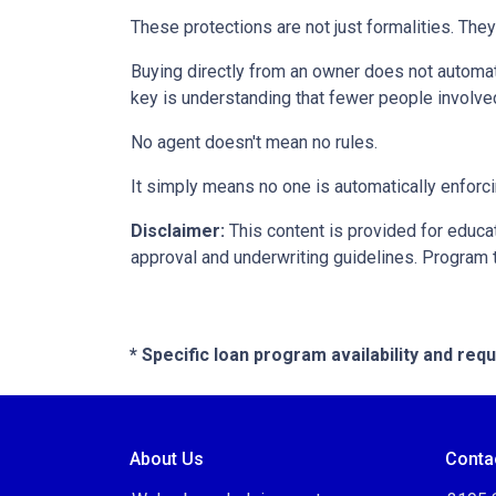
These protections are not just formalities. They
Buying directly from an owner does not automat
key is understanding that fewer people involve
No agent doesn't mean no rules.
It simply means no one is automatically enforci
Disclaimer:
This content is provided for educati
approval and underwriting guidelines. Program 
* Specific loan program availability and re
About Us
Conta