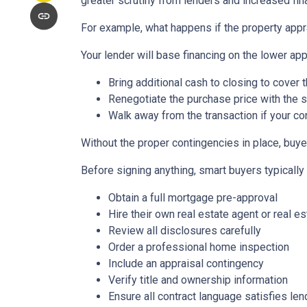
greater scrutiny from lenders and increased fin
For example, what happens if the property appr
Your lender will base financing on the lower appr
Bring additional cash to closing to cover 
Renegotiate the purchase price with the s
Walk away from the transaction if your con
Without the proper contingencies in place, buyer
Before signing anything, smart buyers typically
Obtain a full mortgage pre-approval
Hire their own real estate agent or real es
Review all disclosures carefully
Order a professional home inspection
Include an appraisal contingency
Verify title and ownership information
Ensure all contract language satisfies le