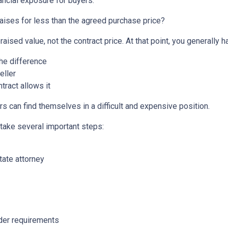
ancial exposure for buyers.
aises for less than the agreed purchase price?
aised value, not the contract price. At that point, you generally h
the difference
eller
tract allows it
s can find themselves in a difficult and expensive position.
 take several important steps:
tate attorney
nder requirements