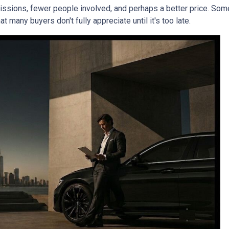
mmissions, fewer people involved, and perhaps a better price. Some
 many buyers don't fully appreciate until it's too late.