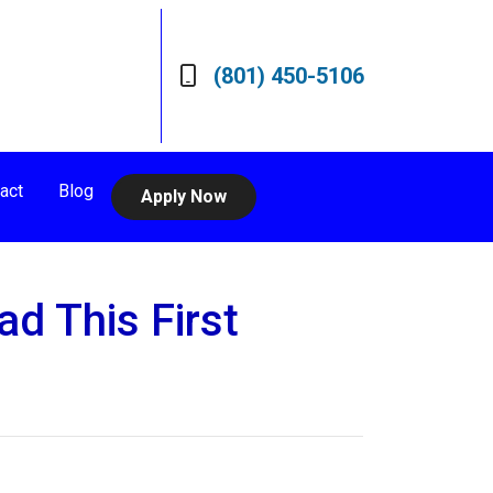
(801) 450-5106
act
Blog
Apply Now
d This First