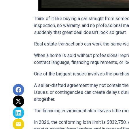
Think of it like buying a car straight from some
inspection, no warranty, and no professional ma
suddenly that great deal doesn't look so great.
Real estate transactions can work the same wa
When a home is sold without professional repre
contract language, financing requirements, or l
One of the biggest issues involves the purchase
A seller-drafted agreement may not contain the 
issues, or contingencies can create delays duri
altogether.
The financing environment also leaves little ro
In 2026, the conforming loan limit is $832,750.