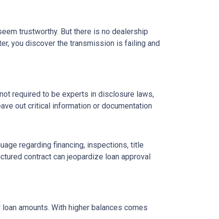
 seem trustworthy. But there is no dealership
er, you discover the transmission is failing and
ot required to be experts in disclosure laws,
eave out critical information or documentation
age regarding financing, inspections, title
ctured contract can jeopardize loan approval
ger loan amounts. With higher balances comes