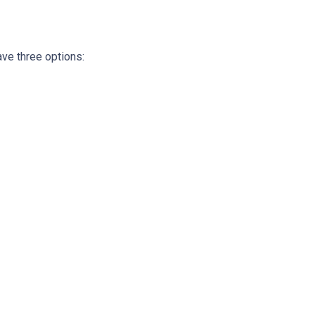
ave three options: