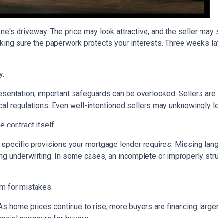
one's driveway. The price may look attractive, and the seller may
king sure the paperwork protects your interests. Three weeks lat
y.
sentation, important safeguards can be overlooked. Sellers are n
ocal regulations. Even well-intentioned sellers may unknowingly l
 contract itself.
specific provisions your mortgage lender requires. Missing langu
ng underwriting. In some cases, an incomplete or improperly stru
om for mistakes.
 As home prices continue to rise, more buyers are financing lar