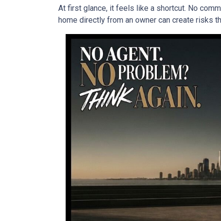
At first glance, it feels like a shortcut. No co
home directly from an owner can create risks that