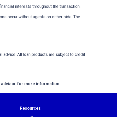
inancial interests throughout the transaction.
ons occur without agents on either side. The
l advice. All loan products are subject to credit
e advisor for more information.
Resources