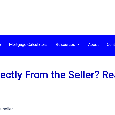
e
Mortgage Calculators
Resources
About
Cont
ctly From the Seller? Rea
 seller.