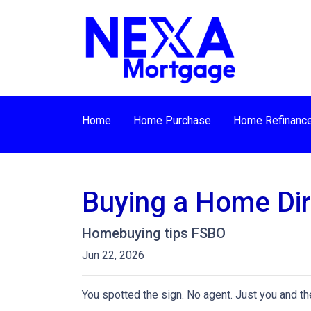
Home
Home Purchase
Home Refinanc
Buying a Home Dire
Homebuying tips FSBO
Jun 22, 2026
You spotted the sign. No agent. Just you and the