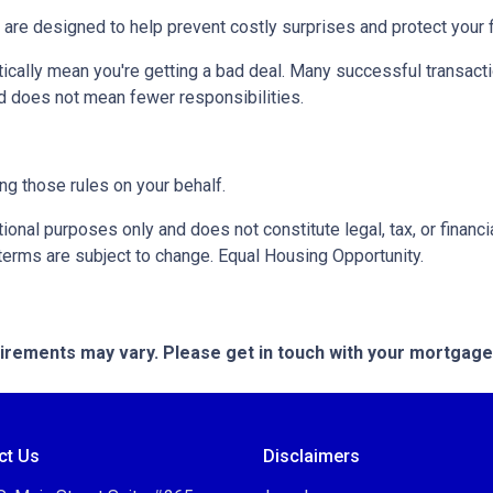
 are designed to help prevent costly surprises and protect your f
ically mean you're getting a bad deal. Many successful transacti
d does not mean fewer responsibilities.
ng those rules on your behalf.
onal purposes only and does not constitute legal, tax, or financia
terms are subject to change. Equal Housing Opportunity.
quirements may vary. Please get in touch with your mortgag
ct Us
Disclaimers