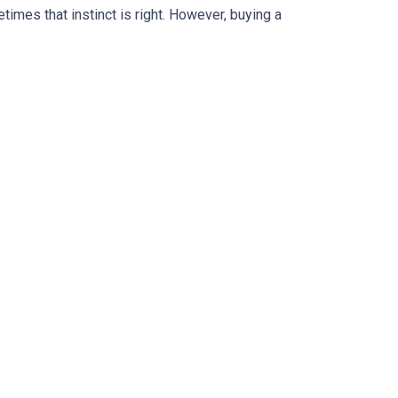
times that instinct is right. However, buying a