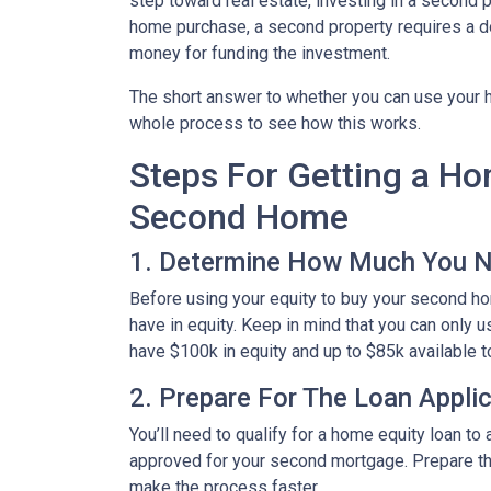
step toward real estate, investing in a second p
home purchase, a second property requires a 
money for funding the investment.
The short answer to whether you can use your h
whole process to see how this works.
Steps For Getting a H
Second Home
1. Determine How Much You 
Before using your equity to buy your second 
have in equity. Keep in mind that you can only 
have $100k in equity and up to $85k available 
2. Prepare For The Loan Appli
You’ll need to qualify for a home equity loan t
approved for your second mortgage. Prepare the
make the process faster.