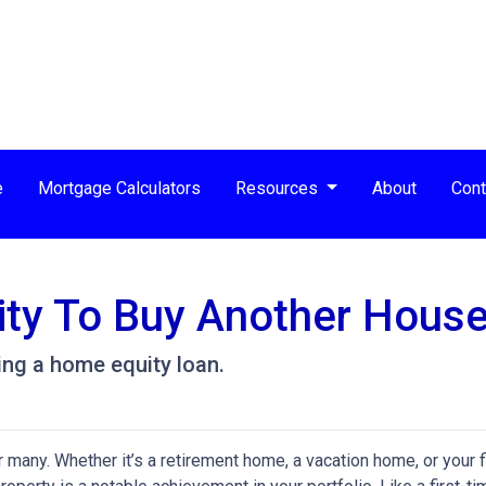
e
Mortgage Calculators
Resources
About
Cont
ity To Buy Another House
ng a home equity loan.
any. Whether it’s a retirement home, a vacation home, or your f