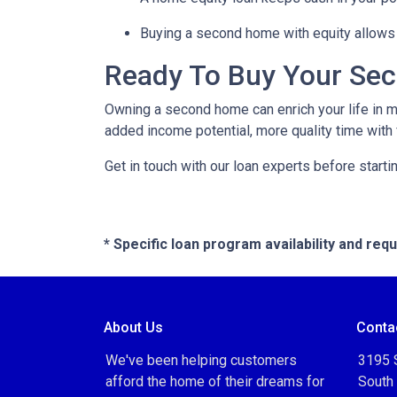
Buying a second home with equity allows 
Ready To Buy Your Se
Owning a second home can enrich your life in 
added income potential, more quality time with
Get in touch with our loan experts before starti
* Specific loan program availability and re
About Us
Conta
We've been helping customers
3195 S
afford the home of their dreams for
South