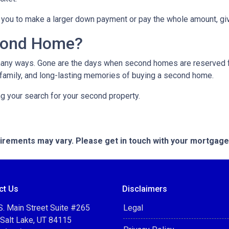
you to make a larger down payment or pay the whole amount, giv
cond Home?
many ways. Gone are the days when second homes are reserved f
 family, and long-lasting memories of buying a second home.
ng your search for your second property.
quirements may vary. Please get in touch with your mortgag
ct Us
Disclaimers
. Main Street Suite #265
Legal
 Salt Lake, UT 84115