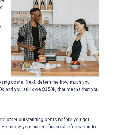
me
ed
e
osing costs. Next, determine how much you
0k and you still owe $350k, that means that you
 and other outstanding debts before you get
to show your current financial information to