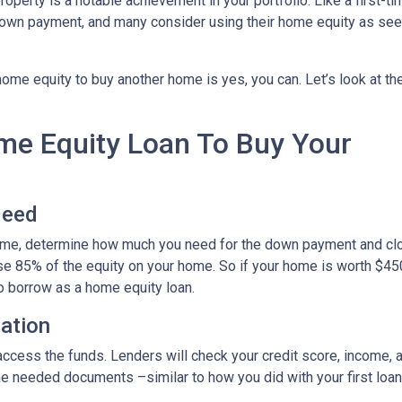
roperty is a notable achievement in your portfolio. Like a first-ti
down payment, and many consider using their home equity as se
ome equity to buy another home is yes, you can. Let’s look at th
ome Equity Loan To Buy Your
Need
home, determine how much you need for the down payment and cl
use 85% of the equity on your home. So if your home is worth $45
to borrow as a home equity loan.
cation
o access the funds. Lenders will check your credit score, income,
 needed documents –similar to how you did with your first loan –