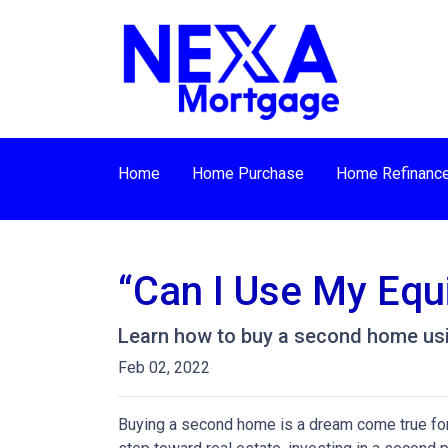
Home
Home Purchase
Home Refinanc
“Can I Use My Equ
Learn how to buy a second home usi
Feb 02, 2022
Buying a second home is a dream come true for m