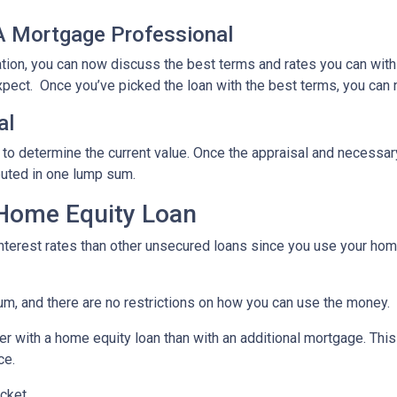
 A Mortgage Professional
ation, you can now discuss the best terms and rates you can wit
xpect. Once you’ve picked the loan with the best terms, you can 
al
 to determine the current value. Once the appraisal and necessar
buted in one lump sum.
 Home Equity Loan
terest rates than other unsecured loans since you use your home
um, and there are no restrictions on how you can use the money.
r with a home equity loan than with an additional mortgage. This 
ce.
cket.