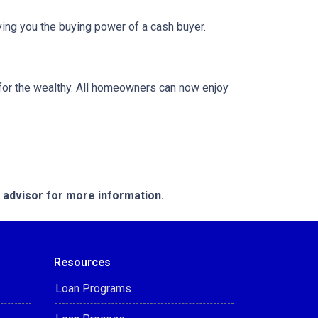
ing you the buying power of a cash buyer.
or the wealthy. All homeowners can now enjoy
e advisor for more information.
Resources
Loan Programs