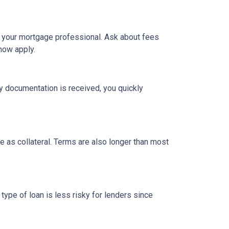
h your mortgage professional. Ask about fees
now apply.
y documentation is received, you quickly
 as collateral. Terms are also longer than most
type of loan is less risky for lenders since