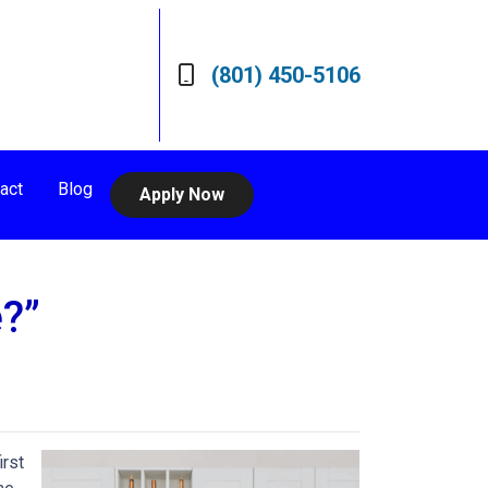
(801) 450-5106
act
Blog
Apply Now
?”
irst