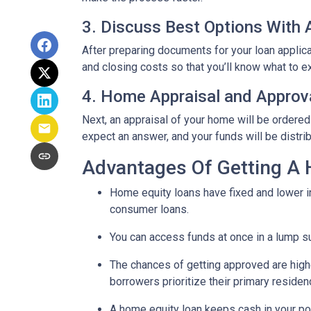
3. Discuss Best Options With
After preparing documents for your loan applic
and closing costs so that you’ll know what to e
4. Home Appraisal and Approv
Next, an appraisal of your home will be ordered
expect an answer, and your funds will be distri
Advantages Of Getting A
Home equity loans have fixed and lower in
consumer loans.
You can access funds at once in a lump s
The chances of getting approved are highe
borrowers prioritize their primary residen
A home equity loan keeps cash in your po