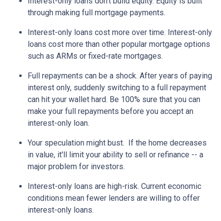
Interest-only loans don't build equity.
Equity is built
through making full mortgage payments.
Interest-only loans cost more over time.
Interest-only
loans cost more than other popular mortgage options
such as ARMs or fixed-rate mortgages.
Full repayments can be a shock.
After years of paying
interest only, suddenly switching to a full repayment
can hit your wallet hard. Be 100% sure that you can
make your full repayments before you accept an
interest-only loan.
Your speculation might bust.
If the home decreases
in value, it'll limit your ability to sell or refinance -- a
major problem for investors.
Interest-only loans are high-risk.
Current economic
conditions mean fewer lenders are willing to offer
interest-only loans.