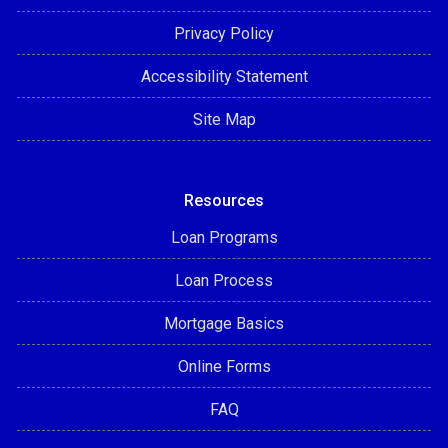
Privacy Policy
Accessibility Statement
Site Map
Resources
Loan Programs
Loan Process
Mortgage Basics
Online Forms
FAQ