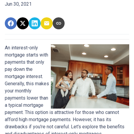
Jun 30, 2021
An interest-only
mortgage starts with
payments that only
pay down the
mortgage interest.
Generally, this makes
your monthly
payments lower than
a typical mortgage
payment. This option is attractive for those who cannot
afford high mortgage payments. However, it has its
drawbacks if you're not careful. Let's explore the benefits
and disadvantages of interest-only mortgages.