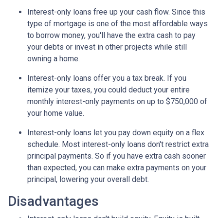
Interest-only loans free up your cash flow.
Since this
type of mortgage is one of the most affordable ways
to borrow money, you'll have the extra cash to pay
your debts or invest in other projects while still
owning a home.
Interest-only loans offer you a tax break.
If you
itemize your taxes, you could deduct your entire
monthly interest-only payments on up to $750,000 of
your home value.
Interest-only loans let you pay down equity on a flex
schedule.
Most interest-only loans don't restrict extra
principal payments. So if you have extra cash sooner
than expected, you can make extra payments on your
principal, lowering your overall debt.
Disadvantages