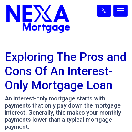
Exploring The Pros and
Cons Of An Interest-
Only Mortgage Loan
An interest-only mortgage starts with
payments that only pay down the mortgage
interest. Generally, this makes your monthly
payments lower than a typical mortgage
payment.