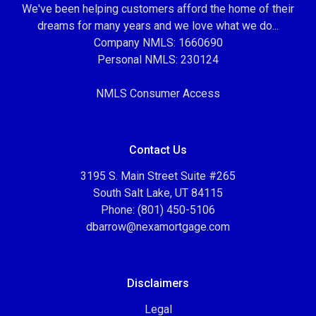
We've been helping customers afford the home of their
dreams for many years and we love what we do...
Company NMLS: 1660690
Personal NMLS: 230124
NMLS Consumer Access
Contact Us
3195 S. Main Street Suite #265
South Salt Lake, UT 84115
Phone: (801) 450-5106
dbarrow@nexamortgage.com
Disclaimers
Legal