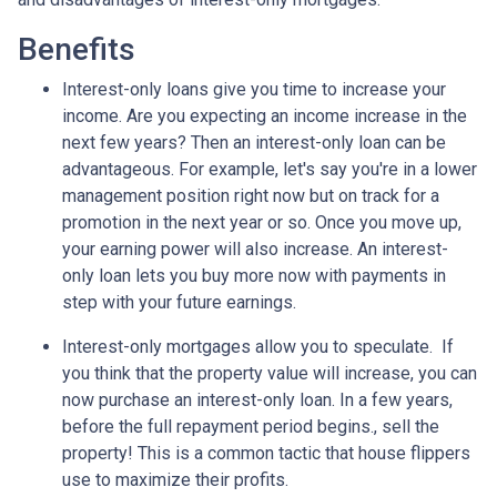
Benefits
Interest-only loans give you time to increase your
income.
Are you expecting an income increase in the
next few years? Then an interest-only loan can be
advantageous. For example, let's say you're in a lower
management position right now but on track for a
promotion in the next year or so. Once you move up,
your earning power will also increase. An interest-
only loan lets you buy more now with payments in
step with your future earnings.
Interest-only mortgages allow you to speculate.
If
you think that the property value will increase, you can
now purchase an interest-only loan. In a few years,
before the full repayment period begins., sell the
property! This is a common tactic that house flippers
use to maximize their profits.