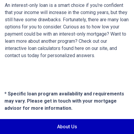
An interest-only loan is a smart choice if you're confident
that your income will increase in the coming years, but they
still have some drawbacks. Fortunately, there are many loan
options for you to consider. Curious as to how low your
payment could be with an interest-only mortgage? Want to
learn more about another program? Check out our
interactive loan calculators found here on our site, and
contact us today for personalized answers.
* Specific loan program availability and requirements
may vary. Please get in touch with your mortgage
advisor for more information.
About Us