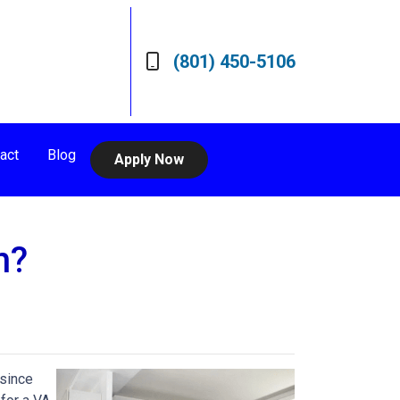
(801) 450-5106
act
Blog
Apply Now
n?
 since