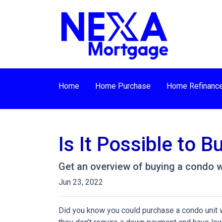
Home
Home Purchase
Home Refinanc
Is It Possible to 
Get an overview of buying a condo w
Jun 23, 2022
Did you know you could purchase a condo unit w