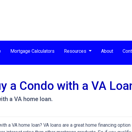
e
Mortgage Calculators
Resources
About
Cont
Buy a Condo with a VA Loa
ith a VA home loan.
ith a VA home loan? VA loans are a great home financing option