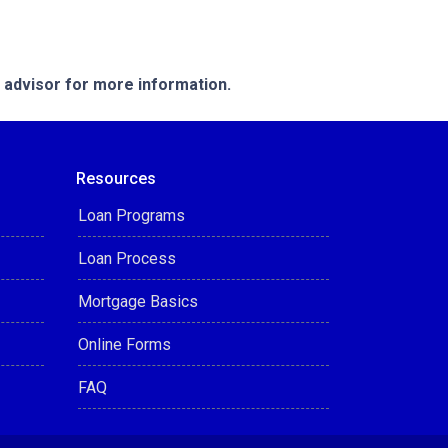
e advisor for more information.
Resources
Loan Programs
Loan Process
Mortgage Basics
Online Forms
FAQ