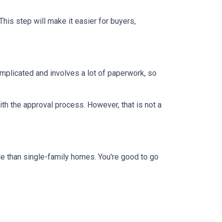
This step will make it easier for buyers,
mplicated and involves a lot of paperwork, so
th the approval process. However, that is not a
e than single-family homes. You're good to go