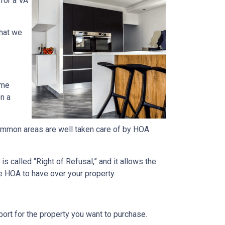
 for a VA
what we
ome
on a
e common areas are well taken care of by HOA
s called “Right of Refusal,” and it allows the
e HOA to have over your property.
rt for the property you want to purchase.