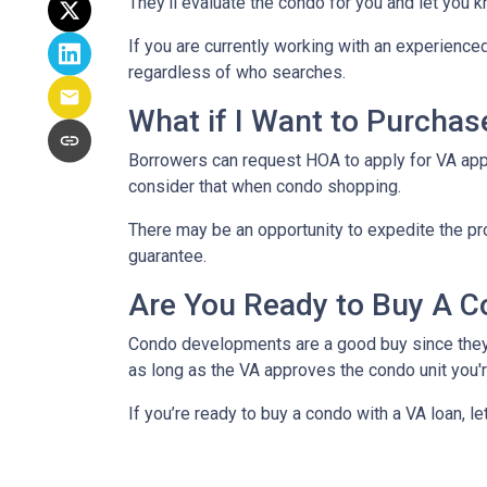
They’ll evaluate the condo for you and let you k
If you are currently working with an experienced
regardless of who searches.
What if I Want to Purcha
Borrowers can request HOA to apply for VA appr
consider that when condo shopping.
There may be an opportunity to expedite the pro
guarantee.
Are You Ready to Buy A C
Condo developments are a good buy since they a
as long as the VA approves the condo unit you'r
If you’re ready to buy a condo with a VA loan, le