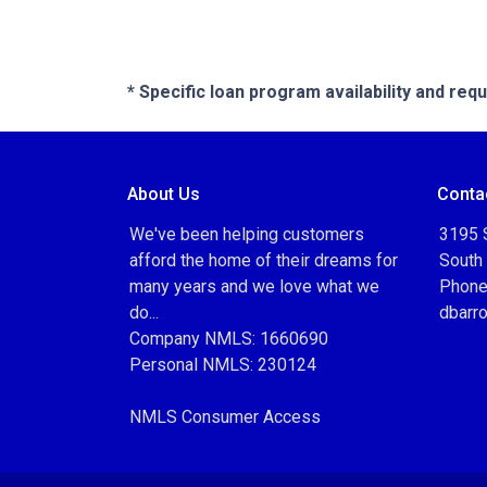
* Specific loan program availability and re
About Us
Conta
We've been helping customers
3195 S
afford the home of their dreams for
South
many years and we love what we
Phone
do...
dbarr
Company NMLS: 1660690
Personal NMLS: 230124
NMLS Consumer Access