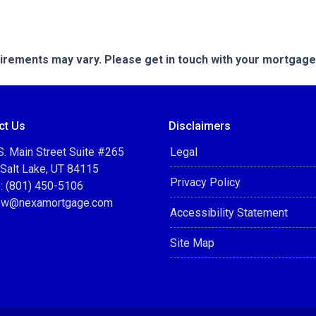
quirements may vary. Please get in touch with your mortgag
ct Us
Disclaimers
. Main Street Suite #265
Legal
 Salt Lake, UT 84115
Privacy Policy
: (801) 450-5106
ow@nexamortgage.com
Accessibility Statement
Site Map