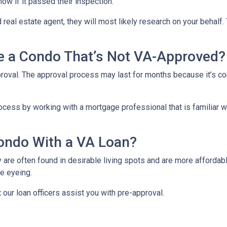
now if it passed their inspection.
 real estate agent, they will most likely research on your behalf. 
se a Condo That’s Not VA-Approved?
oval. The approval process may last for months because it’s co
cess by working with a mortgage professional that is familiar wi
ondo With a VA Loan?
re often found in desirable living spots and are more affordabl
e eyeing.
t our loan officers assist you with pre-approval.