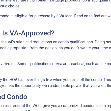
r interest rates than other mortgage products. So if you qualify
stic choice.
condo is eligible for purchase by a VA loan. Read on to find out 
o Is VA-Approved?
ith the VA’s rules and regulations on condo qualifications. Doing s
pecific properties from the get-go, so you don’t waste your time 
f veterans. Some qualification criteria are practical, such as th
y the HOA has over things like when you can sell the condo. This i
yer has the opportunity --an undesirable power that you want th
ed Condo
u can request the VA to give you a customized condominium repo