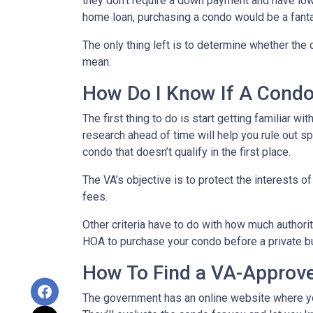
they don’t require a down payment and have lowe
home loan, purchasing a condo would be a fanta
The only thing left is to determine whether the 
mean.
How Do I Know If A Cond
The first thing to do is start getting familiar w
research ahead of time will help you rule out s
condo that doesn’t qualify in the first place.
The VA’s objective is to protect the interests o
fees.
Other criteria have to do with how much authorit
HOA to purchase your condo before a private bu
How To Find a VA-Approv
The government has an online website where yo