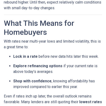
rebound higher. Until then, expect relatively calm conditions
with small day-to-day changes.
What This Means for
Homebuyers
With rates near multi-year lows and limited volatility, this is
a great time to:
Lock in a rate
before new data hits later this week.
Explore refinancing options
if your current rate is
above today’s averages.
Shop with confidence
, knowing affordability has
improved compared to earlier this year.
Even if rates inch up later, the overall outlook remains
favorable. Many lenders are still quoting their
lowest rates