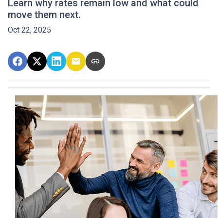
Learn why rates remain low and what could
move them next.
Oct 22, 2025