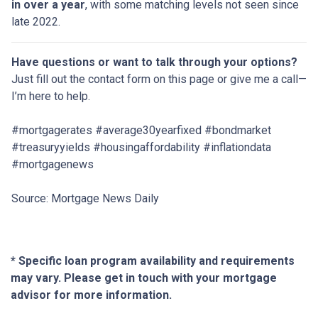
in over a year
, with some matching levels not seen since
late 2022.
Have questions or want to talk through your options?
Just fill out the contact form on this page or give me a call—
I’m here to help.
#mortgagerates #average30yearfixed #bondmarket
#treasuryyields #housingaffordability #inflationdata
#mortgagenews
Source: Mortgage News Daily
* Specific loan program availability and requirements
may vary. Please get in touch with your mortgage
advisor for more information.