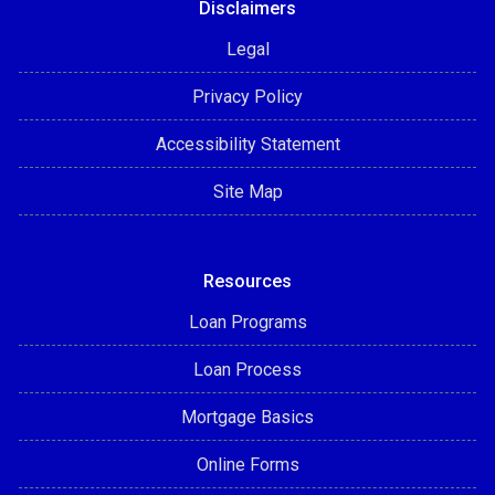
Disclaimers
Legal
Privacy Policy
Accessibility Statement
Site Map
Resources
Loan Programs
Loan Process
Mortgage Basics
Online Forms