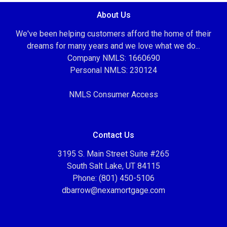
About Us
We've been helping customers afford the home of their
dreams for many years and we love what we do...
Company NMLS: 1660690
Personal NMLS: 230124
NMLS Consumer Access
Contact Us
3195 S. Main Street Suite #265
South Salt Lake, UT 84115
Phone: (801) 450-5106
dbarrow@nexamortgage.com