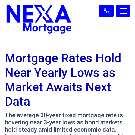
Mortgage Rates Hold
Near Yearly Lows as
Market Awaits Next
Data
The average 30-year fixed mortgage rate is
hovering near 3-year lows as bond markets
hold steady amid limited economic data.