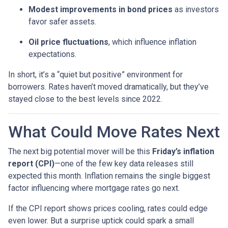
Modest improvements in bond prices
as investors
favor safer assets.
Oil price fluctuations
, which influence inflation
expectations.
In short, it’s a “quiet but positive” environment for
borrowers. Rates haven’t moved dramatically, but they’ve
stayed close to the best levels since 2022.
What Could Move Rates Next
The next big potential mover will be this
Friday’s inflation
report (CPI)
—one of the few key data releases still
expected this month. Inflation remains the single biggest
factor influencing where mortgage rates go next.
If the CPI report shows prices cooling, rates could edge
even lower. But a surprise uptick could spark a small