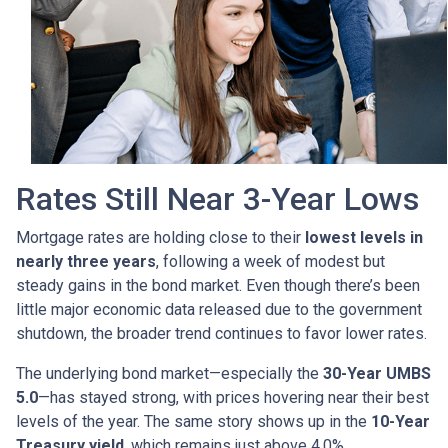
Rates Still Near 3-Year Lows
Mortgage rates are holding close to their
lowest levels in
nearly three years
, following a week of modest but
steady gains in the bond market. Even though there’s been
little major economic data released due to the government
shutdown, the broader trend continues to favor lower rates.
The underlying bond market—especially the
30-Year UMBS
5.0
—has stayed strong, with prices hovering near their best
levels of the year. The same story shows up in the
10-Year
Treasury yield
, which remains just above 4.0%.