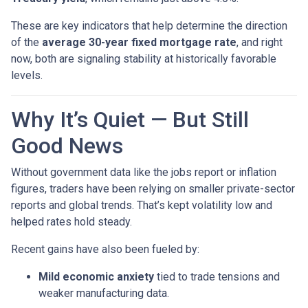
These are key indicators that help determine the direction
of the
average 30-year fixed mortgage rate
, and right
now, both are signaling stability at historically favorable
levels.
Why It’s Quiet — But Still
Good News
Without government data like the jobs report or inflation
figures, traders have been relying on smaller private-sector
reports and global trends. That’s kept volatility low and
helped rates hold steady.
Recent gains have also been fueled by:
Mild economic anxiety
tied to trade tensions and
weaker manufacturing data.