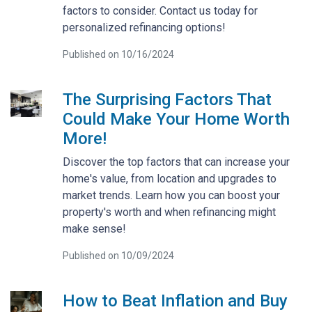
factors to consider. Contact us today for
personalized refinancing options!
Published on 10/16/2024
The Surprising Factors That
Could Make Your Home Worth
More!
Discover the top factors that can increase your
home's value, from location and upgrades to
market trends. Learn how you can boost your
property's worth and when refinancing might
make sense!
Published on 10/09/2024
How to Beat Inflation and Buy