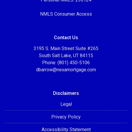
NMLS Consumer Access
Contact Us
3195 S. Main Street Suite #265
South Salt Lake, UT 84115
Phone: (801) 450-5106
dbarrow@nexamortgage.com
Disclaimers
Legal
Privacy Policy
Accessibility Statement