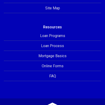
Site Map
Resources
Loan Programs
Loan Process
Mortgage Basics
Online Forms
FAQ