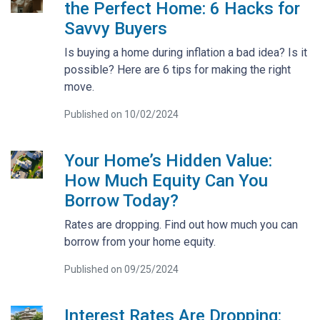
the Perfect Home: 6 Hacks for
Savvy Buyers
Is buying a home during inflation a bad idea? Is it
possible? Here are 6 tips for making the right
move.
Published on 10/02/2024
Your Home’s Hidden Value:
How Much Equity Can You
Borrow Today?
Rates are dropping. Find out how much you can
borrow from your home equity.
Published on 09/25/2024
Interest Rates Are Dropping: