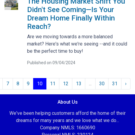
The Housing Market Shift You
Didn't See Coming—Is Your
Dream Home Finally Within
Reach?
Are we moving towards a more balanced
market? Here's what we're seeing --and it could
be the perfect time to buy!
Published on 09/04/2024
7
8
9
10
11
12
13
...
30
31
›
About Us
We've been helping customers afford the home of their
dreams for many years and we love what we do...
Company NMLS: 1660690
Personal NMLS: 230124