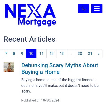
Recent Articles
7
8
9
10
11
12
13
...
30
31
›
Debunking Scary Myths About
Buying a Home
Buying a home is one of the biggest financial
decisions you’ll make, but it doesn’t need to be
scary.
Published on 10/30/2024