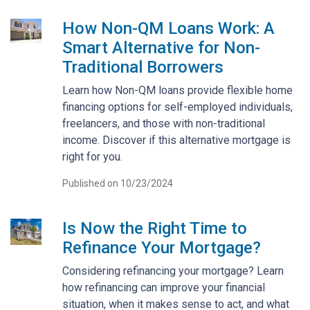
How Non-QM Loans Work: A
Smart Alternative for Non-
Traditional Borrowers
Learn how Non-QM loans provide flexible home
financing options for self-employed individuals,
freelancers, and those with non-traditional
income. Discover if this alternative mortgage is
right for you.
Published on 10/23/2024
Is Now the Right Time to
Refinance Your Mortgage?
Considering refinancing your mortgage? Learn
how refinancing can improve your financial
situation, when it makes sense to act, and what