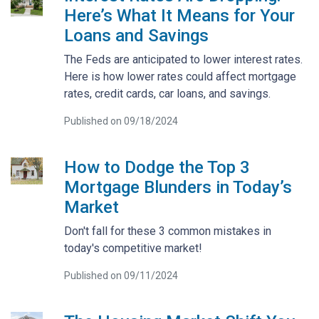
Here’s What It Means for Your
Loans and Savings
The Feds are anticipated to lower interest rates.
Here is how lower rates could affect mortgage
rates, credit cards, car loans, and savings.
Published on 09/18/2024
How to Dodge the Top 3
Mortgage Blunders in Today’s
Market
Don't fall for these 3 common mistakes in
today's competitive market!
Published on 09/11/2024