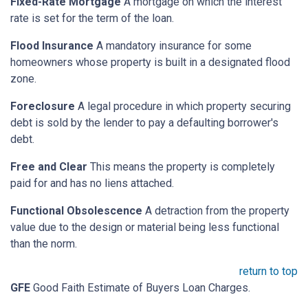
Fixed-Rate Mortgage
A mortgage on which the interest
rate is set for the term of the loan.
Flood Insurance
A mandatory insurance for some
homeowners whose property is built in a designated flood
zone.
Foreclosure
A legal procedure in which property securing
debt is sold by the lender to pay a defaulting borrower's
debt.
Free and Clear
This means the property is completely
paid for and has no liens attached.
Functional Obsolescence
A detraction from the property
value due to the design or material being less functional
than the norm.
return to top
GFE
Good Faith Estimate of Buyers Loan Charges.