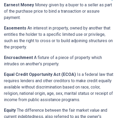
Earnest Money
Money given by a buyer to a seller as part
of the purchase price to bind a transaction or assure
payment.
Easements
An interest in property, owned by another that
entitles the holder to a specific limited use or privilege,
such as the right to cross or to build adjoining structures on
the property.
Encroachment
A fixture of a piece of property which
intrudes on another's property.
Equal Credit Opportunity Act (ECOA)
Is a federal law that
requires lenders and other creditors to make credit equally
available without discrimination based on race, color,
religion, national origin, age, sex, marital status or receipt of
income from public assistance programs.
Equity
The difference between the fair market value and
current indebtedness, also referred to as the owner's