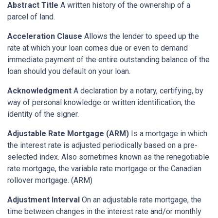
Abstract Title
A written history of the ownership of a
parcel of land.
Acceleration Clause
Allows the lender to speed up the
rate at which your loan comes due or even to demand
immediate payment of the entire outstanding balance of the
loan should you default on your loan.
Acknowledgment
A declaration by a notary, certifying, by
way of personal knowledge or written identification, the
identity of the signer.
Adjustable Rate Mortgage (ARM)
Is a mortgage in which
the interest rate is adjusted periodically based on a pre-
selected index. Also sometimes known as the renegotiable
rate mortgage, the variable rate mortgage or the Canadian
rollover mortgage. (ARM)
Adjustment Interval
On an adjustable rate mortgage, the
time between changes in the interest rate and/or monthly