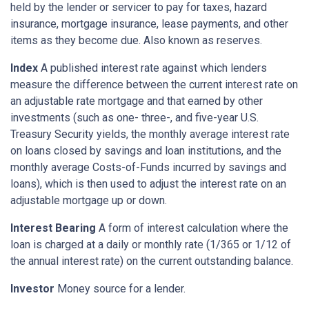
held by the lender or servicer to pay for taxes, hazard
insurance, mortgage insurance, lease payments, and other
items as they become due. Also known as reserves.
Index
A published interest rate against which lenders
measure the difference between the current interest rate on
an adjustable rate mortgage and that earned by other
investments (such as one- three-, and five-year U.S.
Treasury Security yields, the monthly average interest rate
on loans closed by savings and loan institutions, and the
monthly average Costs-of-Funds incurred by savings and
loans), which is then used to adjust the interest rate on an
adjustable mortgage up or down.
Interest Bearing
A form of interest calculation where the
loan is charged at a daily or monthly rate (1/365 or 1/12 of
the annual interest rate) on the current outstanding balance.
Investor
Money source for a lender.