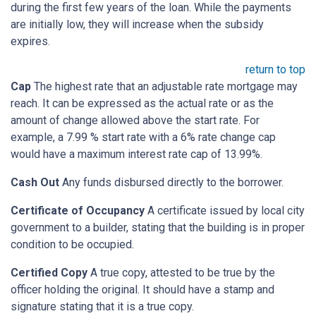
during the first few years of the loan. While the payments
are initially low, they will increase when the subsidy
expires.
return to top
Cap
The highest rate that an adjustable rate mortgage may
reach. It can be expressed as the actual rate or as the
amount of change allowed above the start rate. For
example, a 7.99 % start rate with a 6% rate change cap
would have a maximum interest rate cap of 13.99%.
Cash Out
Any funds disbursed directly to the borrower.
Certificate of Occupancy
A certificate issued by local city
government to a builder, stating that the building is in proper
condition to be occupied.
Certified Copy
A true copy, attested to be true by the
officer holding the original. It should have a stamp and
signature stating that it is a true copy.