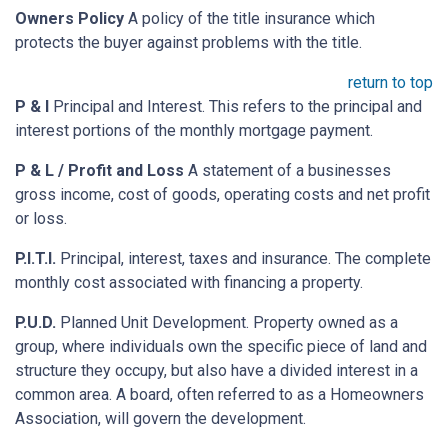
Owners Policy
A policy of the title insurance which
protects the buyer against problems with the title.
return to top
P & I
Principal and Interest. This refers to the principal and
interest portions of the monthly mortgage payment.
P & L / Profit and Loss
A statement of a businesses
gross income, cost of goods, operating costs and net profit
or loss.
P.I.T.I.
Principal, interest, taxes and insurance. The complete
monthly cost associated with financing a property.
P.U.D.
Planned Unit Development. Property owned as a
group, where individuals own the specific piece of land and
structure they occupy, but also have a divided interest in a
common area. A board, often referred to as a Homeowners
Association, will govern the development.