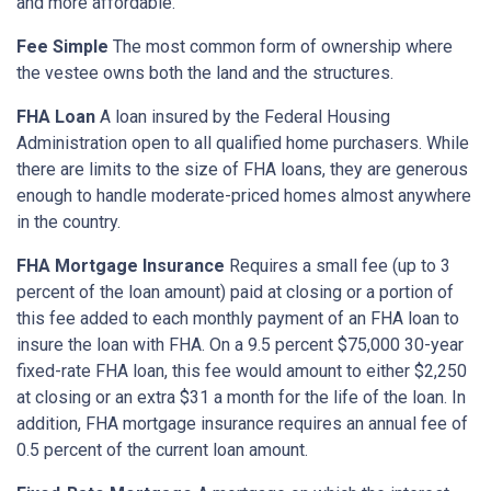
and more affordable.
Fee Simple
The most common form of ownership where
the vestee owns both the land and the structures.
FHA Loan
A loan insured by the Federal Housing
Administration open to all qualified home purchasers. While
there are limits to the size of FHA loans, they are generous
enough to handle moderate-priced homes almost anywhere
in the country.
FHA Mortgage Insurance
Requires a small fee (up to 3
percent of the loan amount) paid at closing or a portion of
this fee added to each monthly payment of an FHA loan to
insure the loan with FHA. On a 9.5 percent $75,000 30-year
fixed-rate FHA loan, this fee would amount to either $2,250
at closing or an extra $31 a month for the life of the loan. In
addition, FHA mortgage insurance requires an annual fee of
0.5 percent of the current loan amount.