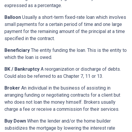
expressed as a percentage.
Balloon
Usually a short-term fixed-rate loan which involves
small payments for a certain period of time and one large
payment for the remaining amount of the principal at a time
specified in the contract.
Beneficiary
The entity funding the loan. This is the entity to
which the loan is owed.
BK / Bankruptcy
A reorganization or discharge of debts.
Could also be referred to as Chapter 7, 11 or 13.
Broker
An individual in the business of assisting in
arranging funding or negotiating contracts for a client but
who does not loan the money himself. Brokers usually
charge a fee or receive a commission for their services.
Buy Down
When the lender and/or the home builder
subsidizes the mortgage by lowering the interest rate