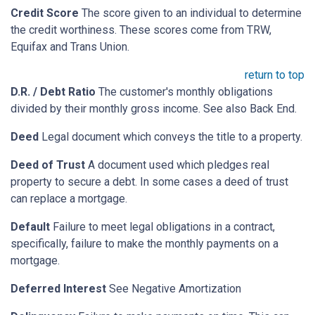
Credit Score
The score given to an individual to determine
the credit worthiness. These scores come from TRW,
Equifax and Trans Union.
return to top
D.R. / Debt Ratio
The customer's monthly obligations
divided by their monthly gross income. See also Back End.
Deed
Legal document which conveys the title to a property.
Deed of Trust
A document used which pledges real
property to secure a debt. In some cases a deed of trust
can replace a mortgage.
Default
Failure to meet legal obligations in a contract,
specifically, failure to make the monthly payments on a
mortgage.
Deferred Interest
See Negative Amortization