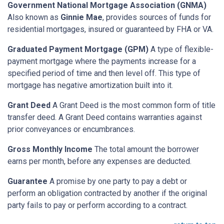
Government National Mortgage Association (GNMA)
Also known as
Ginnie Mae
, provides sources of funds for
residential mortgages, insured or guaranteed by FHA or VA.
Graduated Payment Mortgage (GPM)
A type of flexible-
payment mortgage where the payments increase for a
specified period of time and then level off. This type of
mortgage has negative amortization built into it.
Grant Deed
A Grant Deed is the most common form of title
transfer deed. A Grant Deed contains warranties against
prior conveyances or encumbrances.
Gross Monthly Income
The total amount the borrower
earns per month, before any expenses are deducted.
Guarantee
A promise by one party to pay a debt or
perform an obligation contracted by another if the original
party fails to pay or perform according to a contract.