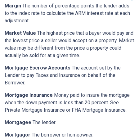
Margin
The number of percentage points the lender adds
to the index rate to calculate the ARM interest rate at each
adjustment.
Market Value
The highest price that a buyer would pay and
the lowest price a seller would accept on a property. Market
value may be different from the price a property could
actually be sold for at a given time.
Mortgage Escrow Accounts
The account set by the
Lender to pay Taxes and Insurance on behalf of the
Borrower.
Mortgage Insurance
Money paid to insure the mortgage
when the down payment is less than 20 percent. See
Private Mortgage Insurance or FHA Mortgage Insurance.
Mortgagee
The lender.
Mortgagor
The borrower or homeowner.