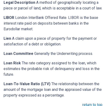
Legal Description
A method of geographically locating a
piece or parcel of land, which is acceptable in a court of law.
LIBOR
London InterBank Offered Rate. LIBOR is the base
interest rate paid on deposits between banks in the
Eurodollar market.
Lien
A claim upon a piece of property for the payment or
satisfaction of a debt or obligation.
Loan Committee
Generally the Underwriting process.
Loan Risk
The rate category assigned to the loan, which
estimates the probable risk of delinquency and loss in the
future.
Loan-To-Value Ratio (LTV)
The relationship between the
amount of the mortgage loan and the appraised value of the
property expressed as a percentage.
return to top