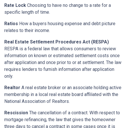
Rate Lock
Choosing to have no change to a rate for a
specific length of time.
Ratios
How a buyers housing expense and debt picture
relates to their income.
Real Estate Settlement Procedures Act (RESPA)
RESPA is a federal law that allows consumers to review
information on known or estimated settlement costs once
after application and once prior to or at settlement. The law
requires lenders to furnish information after application
only.
Realtor
A real estate broker or an associate holding active
membership in a local real estate board affiliated with the
National Association of Realtors.
Rescission
The cancellation of a contract. With respect to
mortgage refinancing, the law that gives the homeowner
three days to cancel a contract in some cases once it is