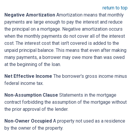
return to top
Negative Amortization
Amortization means that monthly
payments are large enough to pay the interest and reduce
the principal on a mortgage. Negative amortization occurs
when the monthly payments do not cover all of the interest
cost. The interest cost that isn't covered is added to the
unpaid principal balance. This means that even after making
many payments, a borrower may owe more than was owed
at the beginning of the loan.
Net Effective Income
The borrower's gross income minus
federal income tax.
Non-Assumption Clause
Statements in the mortgage
contract forbidding the assumption of the mortgage without
the prior approval of the lender.
Non-Owner Occupied
A property not used as a residence
by the owner of the property.