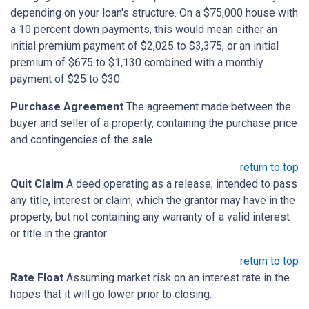
depending on your loan's structure. On a $75,000 house with
a 10 percent down payments, this would mean either an
initial premium payment of $2,025 to $3,375, or an initial
premium of $675 to $1,130 combined with a monthly
payment of $25 to $30.
Purchase Agreement
The agreement made between the
buyer and seller of a property, containing the purchase price
and contingencies of the sale.
return to top
Quit Claim
A deed operating as a release; intended to pass
any title, interest or claim, which the grantor may have in the
property, but not containing any warranty of a valid interest
or title in the grantor.
return to top
Rate Float
Assuming market risk on an interest rate in the
hopes that it will go lower prior to closing.