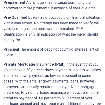
Prepayment
A privilege in a mortgage permitting the
borrower to make payments in advance of their due date.
Pre-Qualified
Buyer has discussed their financial situation
with a loan expert. No attempt has been made to verify the
validity of any of the borrowers information. PRE-
Qualification is only an indication of what the buyer should
qualify for.
Principal
The amount of debt, not counting interest, left on
a loan.
Private Mortgage Insurance (PMI)
In the event that you
do not have a 20 percent down payments, lenders will allow
a smaller down payment, as low as 5 percent in some
cases. With the smaller down payments loans, however,
borrowers are usually required to carry private mortgage
insurance. Private mortgage insurance will require an initial
premium payment of 1.0 percent to 5.0 percent of your
mortgage amount and may require an additional monthly fee