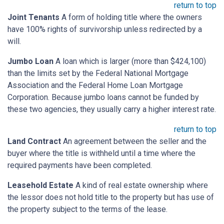
return to top
Joint Tenants
A form of holding title where the owners
have 100% rights of survivorship unless redirected by a
will.
Jumbo Loan
A loan which is larger (more than $424,100)
than the limits set by the Federal National Mortgage
Association and the Federal Home Loan Mortgage
Corporation. Because jumbo loans cannot be funded by
these two agencies, they usually carry a higher interest rate.
return to top
Land Contract
An agreement between the seller and the
buyer where the title is withheld until a time where the
required payments have been completed.
Leasehold Estate
A kind of real estate ownership where
the lessor does not hold title to the property but has use of
the property subject to the terms of the lease.