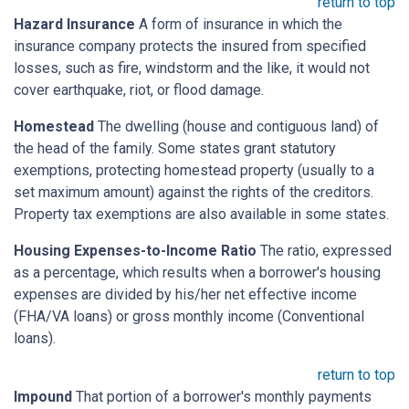
return to top
Hazard Insurance
A form of insurance in which the
insurance company protects the insured from specified
losses, such as fire, windstorm and the like, it would not
cover earthquake, riot, or flood damage.
Homestead
The dwelling (house and contiguous land) of
the head of the family. Some states grant statutory
exemptions, protecting homestead property (usually to a
set maximum amount) against the rights of the creditors.
Property tax exemptions are also available in some states.
Housing Expenses-to-Income Ratio
The ratio, expressed
as a percentage, which results when a borrower's housing
expenses are divided by his/her net effective income
(FHA/VA loans) or gross monthly income (Conventional
loans).
return to top
Impound
That portion of a borrower's monthly payments