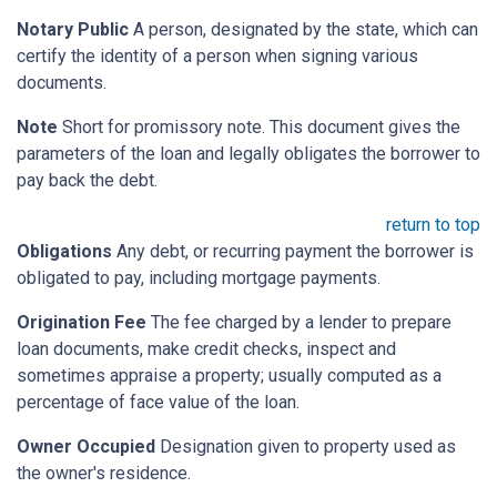
Notary Public
A person, designated by the state, which can
certify the identity of a person when signing various
documents.
Note
Short for promissory note. This document gives the
parameters of the loan and legally obligates the borrower to
pay back the debt.
return to top
Obligations
Any debt, or recurring payment the borrower is
obligated to pay, including mortgage payments.
Origination Fee
The fee charged by a lender to prepare
loan documents, make credit checks, inspect and
sometimes appraise a property; usually computed as a
percentage of face value of the loan.
Owner Occupied
Designation given to property used as
the owner's residence.