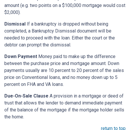
amount (e.g. two points on a $100,000 mortgage would cost
$2,000).
Dismissal
If a bankruptcy is dropped without being
completed, a Bankruptcy Dismissal document will be
needed to proceed with the loan. Either the court or the
debtor can prompt the dismissal.
Down Payment
Money paid to make up the difference
between the purchase price and mortgage amount. Down
payments usually are 10 percent to 20 percent of the sales
price on Conventional loans, and no money down up to 5
percent on FHA and VA loans.
Due-On-Sale Clause
A provision in a mortgage or deed of
trust that allows the lender to demand immediate payment
of the balance of the mortgage if the mortgage holder sells
the home.
return to top