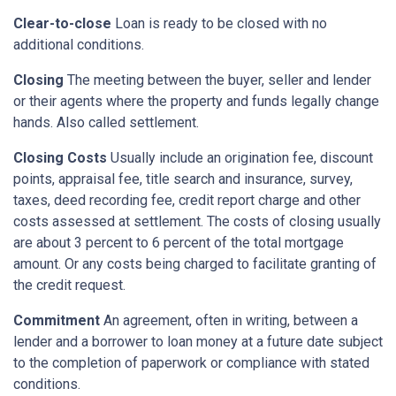
Clear-to-close
Loan is ready to be closed with no
additional conditions.
Closing
The meeting between the buyer, seller and lender
or their agents where the property and funds legally change
hands. Also called settlement.
Closing Costs
Usually include an origination fee, discount
points, appraisal fee, title search and insurance, survey,
taxes, deed recording fee, credit report charge and other
costs assessed at settlement. The costs of closing usually
are about 3 percent to 6 percent of the total mortgage
amount. Or any costs being charged to facilitate granting of
the credit request.
Commitment
An agreement, often in writing, between a
lender and a borrower to loan money at a future date subject
to the completion of paperwork or compliance with stated
conditions.