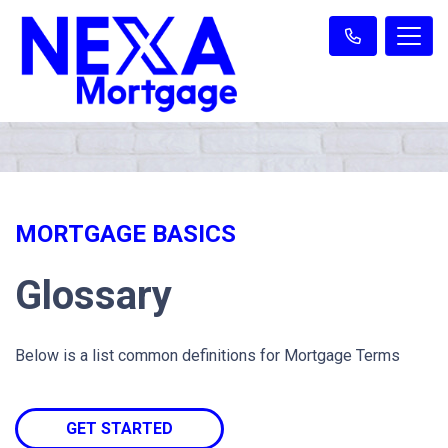
MORTGAGE BASICS
Glossary
Below is a list common definitions for Mortgage Terms
GET STARTED