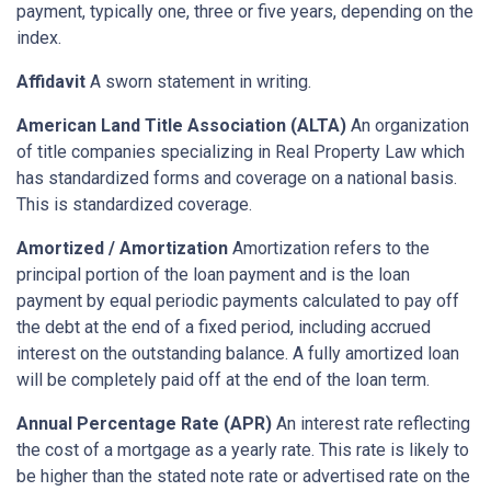
payment, typically one, three or five years, depending on the
index.
Affidavit
A sworn statement in writing.
American Land Title Association (ALTA)
An organization
of title companies specializing in Real Property Law which
has standardized forms and coverage on a national basis.
This is standardized coverage.
Amortized / Amortization
Amortization refers to the
principal portion of the loan payment and is the loan
payment by equal periodic payments calculated to pay off
the debt at the end of a fixed period, including accrued
interest on the outstanding balance. A fully amortized loan
will be completely paid off at the end of the loan term.
Annual Percentage Rate (APR)
An interest rate reflecting
the cost of a mortgage as a yearly rate. This rate is likely to
be higher than the stated note rate or advertised rate on the