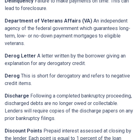
Delinquency
Failure to make payments on time. This can
lead to foreclosure.
Department of Veterans Affairs (VA)
An independent
agency of the federal government which guarantees long-
term, low- or no-down payment mortgages to eligible
veterans.
Derog Letter
A letter written by the borrower giving an
explanation for any derogatory credit.
Derog
This is short for derogatory and refers to negative
credit items.
Discharge
Following a completed bankruptcy proceeding,
discharged debts are no longer owed or collectable.
Lenders will require copies of the discharge papers on any
prior bankruptcy filings.
Discount Points
Prepaid interest assessed at closing by
the lender. Each point is equal to 1 percent of the loan