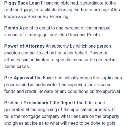
Piggy Back Loan
Financing obtained, subordinate to the
first mortgage, to facilitate closing the first mortgage. Also
known as a Secondary Financing.
Points
A point is equal to one percent of the principal
amount of a mortgage, see also Discount Points.
Power of Attorney
An authority by which one person
enables another to act on his or her behalf. Power of
attorney can be limited to specific areas or be general in
some cases.
Pre-Approval
The Buyer has actually begun the application
process and an underwriter has approved their income,
funds and credit. Beware of any conditions on the approval.
Prelim. / Preliminary Title Report
The title report
generated at the beginning of the application process. It
tells the mortgage company what liens are on the property
and gives advice as to what will need to be done to gain