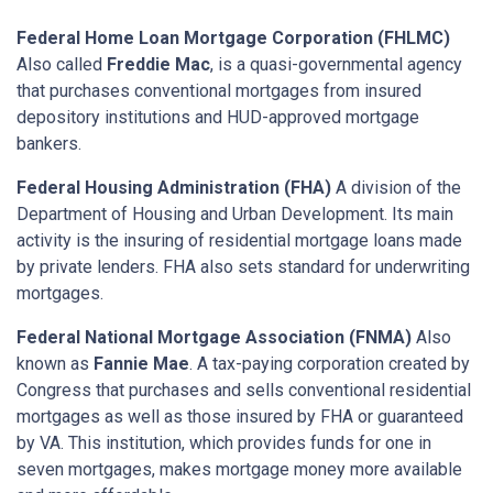
Federal Home Loan Mortgage Corporation (FHLMC)
Also called
Freddie Mac
, is a quasi-governmental agency
that purchases conventional mortgages from insured
depository institutions and HUD-approved mortgage
bankers.
Federal Housing Administration (FHA)
A division of the
Department of Housing and Urban Development. Its main
activity is the insuring of residential mortgage loans made
by private lenders. FHA also sets standard for underwriting
mortgages.
Federal National Mortgage Association (FNMA)
Also
known as
Fannie Mae
. A tax-paying corporation created by
Congress that purchases and sells conventional residential
mortgages as well as those insured by FHA or guaranteed
by VA. This institution, which provides funds for one in
seven mortgages, makes mortgage money more available