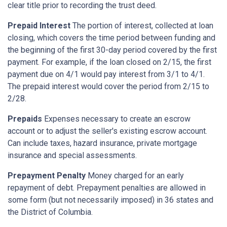
clear title prior to recording the trust deed.
Prepaid Interest
The portion of interest, collected at loan
closing, which covers the time period between funding and
the beginning of the first 30-day period covered by the first
payment. For example, if the loan closed on 2/15, the first
payment due on 4/1 would pay interest from 3/1 to 4/1.
The prepaid interest would cover the period from 2/15 to
2/28.
Prepaids
Expenses necessary to create an escrow
account or to adjust the seller's existing escrow account.
Can include taxes, hazard insurance, private mortgage
insurance and special assessments.
Prepayment Penalty
Money charged for an early
repayment of debt. Prepayment penalties are allowed in
some form (but not necessarily imposed) in 36 states and
the District of Columbia.