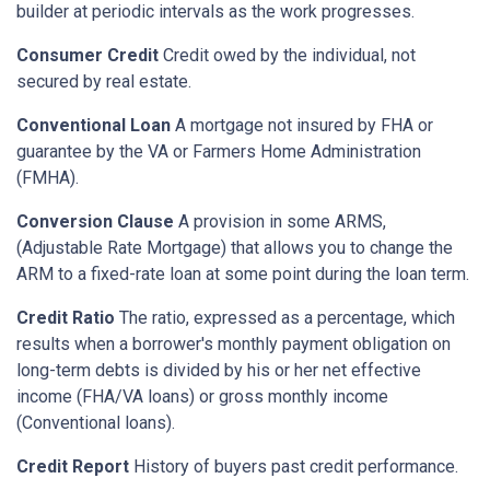
builder at periodic intervals as the work progresses.
Consumer Credit
Credit owed by the individual, not
secured by real estate.
Conventional Loan
A mortgage not insured by FHA or
guarantee by the VA or Farmers Home Administration
(FMHA).
Conversion Clause
A provision in some ARMS,
(Adjustable Rate Mortgage) that allows you to change the
ARM to a fixed-rate loan at some point during the loan term.
Credit Ratio
The ratio, expressed as a percentage, which
results when a borrower's monthly payment obligation on
long-term debts is divided by his or her net effective
income (FHA/VA loans) or gross monthly income
(Conventional loans).
Credit Report
History of buyers past credit performance.