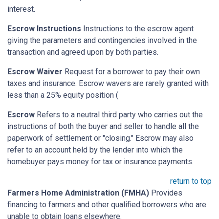
interest.
Escrow Instructions
Instructions to the escrow agent
giving the parameters and contingencies involved in the
transaction and agreed upon by both parties.
Escrow Waiver
Request for a borrower to pay their own
taxes and insurance. Escrow wavers are rarely granted with
less than a 25% equity position (
Escrow
Refers to a neutral third party who carries out the
instructions of both the buyer and seller to handle all the
paperwork of settlement or "closing." Escrow may also
refer to an account held by the lender into which the
homebuyer pays money for tax or insurance payments.
return to top
Farmers Home Administration (FMHA)
Provides
financing to farmers and other qualified borrowers who are
unable to obtain loans elsewhere.