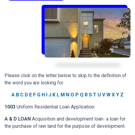
Please click on the letter below to skip to the definition of
the word you are looking for.
A
B
C
D
E
F
G
H
I
J
K
L
M
N
O
P
Q
R
S
T
U
V
W
X
Y
Z
1003
Uniform Residential Loan Application.
A & D LOAN
Acquisition and development loan- a loan for
the purchase of raw land for the purpose of development.