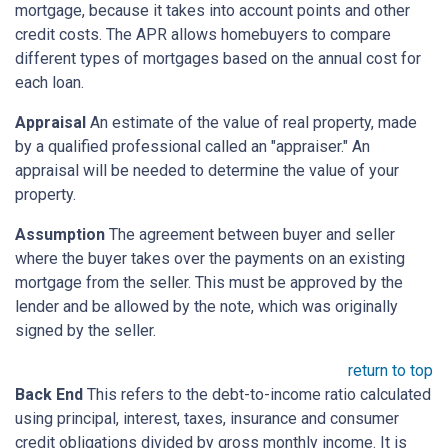
mortgage, because it takes into account points and other
credit costs. The APR allows homebuyers to compare
different types of mortgages based on the annual cost for
each loan.
Appraisal
An estimate of the value of real property, made
by a qualified professional called an "appraiser." An
appraisal will be needed to determine the value of your
property.
Assumption
The agreement between buyer and seller
where the buyer takes over the payments on an existing
mortgage from the seller. This must be approved by the
lender and be allowed by the note, which was originally
signed by the seller.
return to top
Back End
This refers to the debt-to-income ratio calculated
using principal, interest, taxes, insurance and consumer
credit obligations divided by gross monthly income. It is