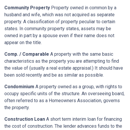
Community Property
Property owned in common by a
husband and wife, which was not acquired as separate
property. A classification of property peculiar to certain
states. In community property states, assets may be
owned in part by a spouse even if their name does not
appear on the title.
Comp. / Comparable
A property with the same basic
characteristics as the property you are attempting to find
the value of (usually a real estate appraisal.) It should have
been sold recently and be as similar as possible.
Condominium
A property owned as a group, with rights to
occupy specific units of the structure. An overseeing board,
often referred to as a Homeowners Association, governs
the property.
Construction Loan
A short term interim loan for financing
the cost of construction. The lender advances funds to the